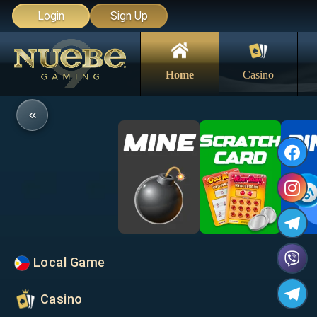
Login
Sign Up
Home
Casino
Local Game
Casino