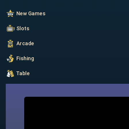
New Games
Slots
Arcade
Fishing
Table