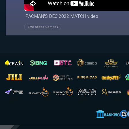
PACMAN'S DEC 2022 MATCH video
Live Arena Games