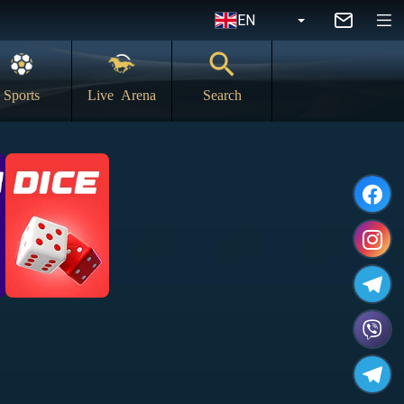
EN
Sports
Live Arena
Search