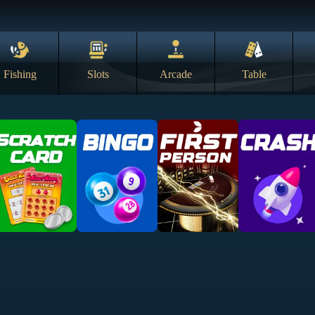
Fishing
Slots
Arcade
Table