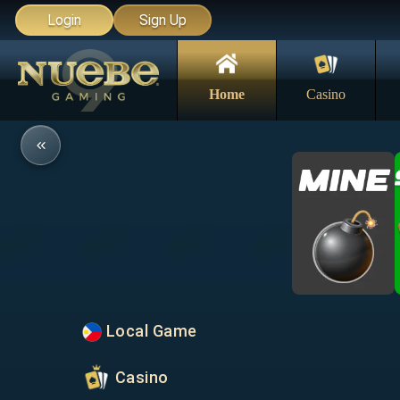
Login
Sign Up
Home
Casino
Local Game
Casino