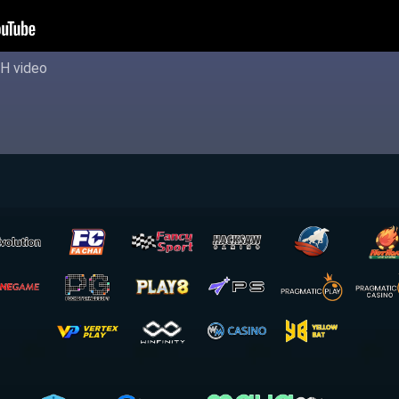
H video