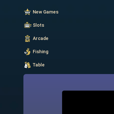
New Games
Slots
Arcade
Fishing
Table