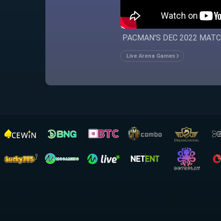
PACMAN'S DEC 2022 MATC
Live Arena Games