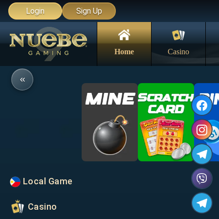
Login
Sign Up
Home
Casino
Local Game
Casino