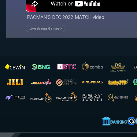
PACMAN'S DEC 2022 MATCH video
Live Arena Games