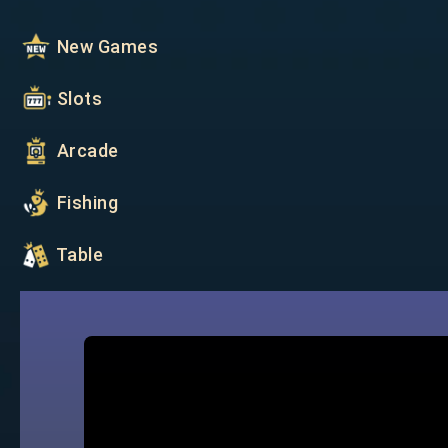
New Games
Slots
Arcade
Fishing
Table